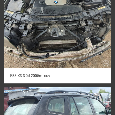
E83 X3 3.0d 2005m. suv