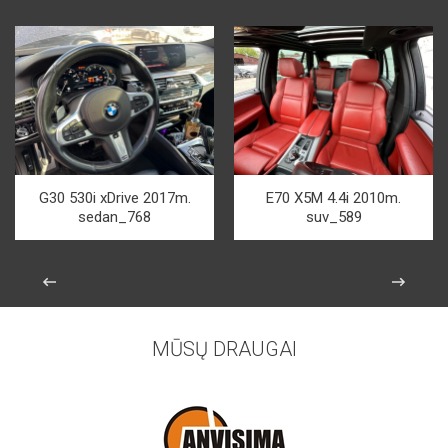
G30 530i xDrive 2017m.
E70 X5M 4.4i 2010m.
sedan_768
suv_589
MŪSŲ DRAUGAI