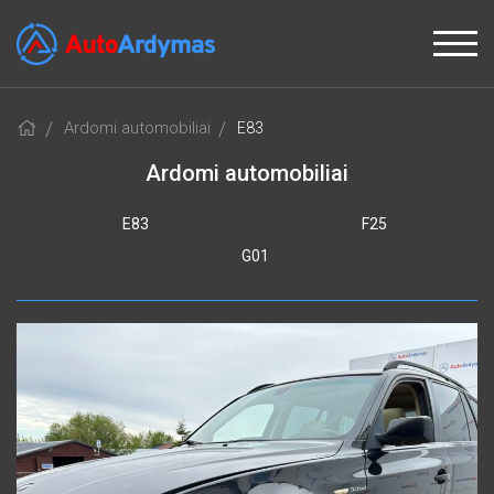
Ardomi automobiliai
E83
Ardomi automobiliai
E83
F25
G01