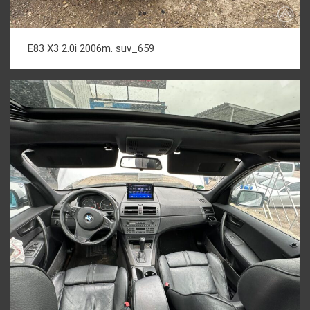
E83 X3 2.0i 2006m. suv_659