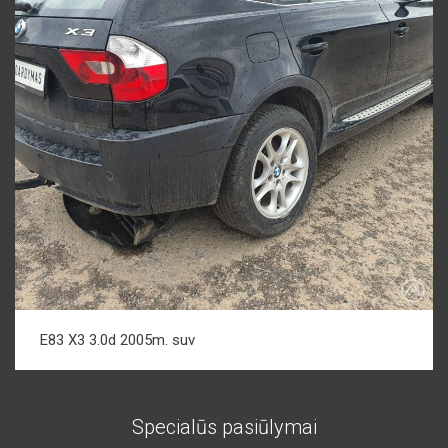
E83 X3 3.0d 2005m. suv
Specialūs pasiūlymai