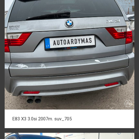
E83 X3 3.0si 2007m. suv_705