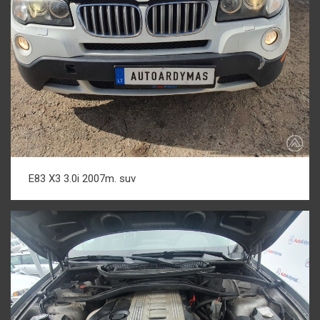
E83 X3 3.0i 2007m. suv