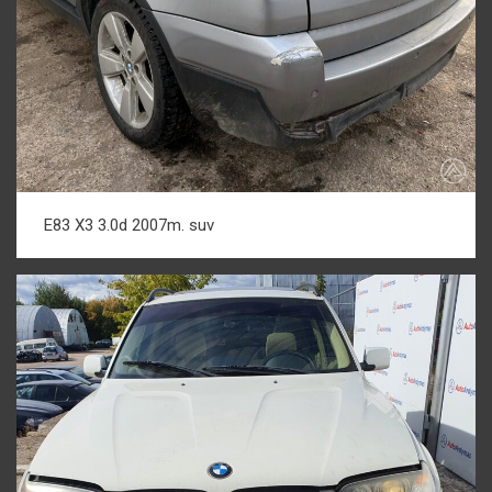
E83 X3 3.0d 2007m. suv