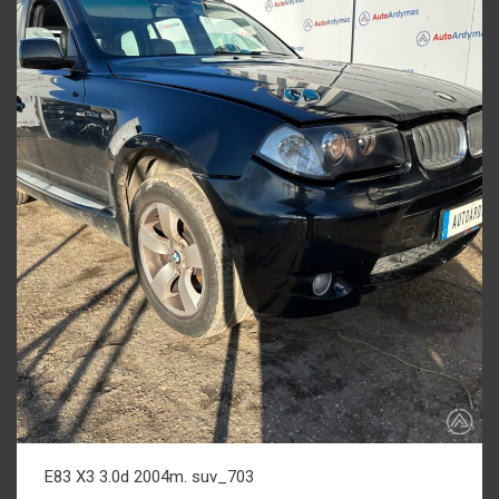
E83 X3 3.0d 2004m. suv_703