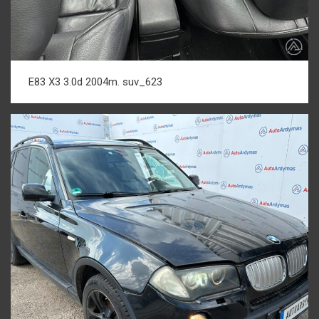
E83 X3 3.0d 2004m. suv_623