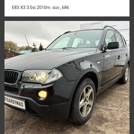
E83 X3 3.0si 2010m. suv_686