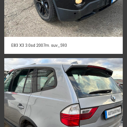
E83 X3 3.0sd 2007m. suv_593