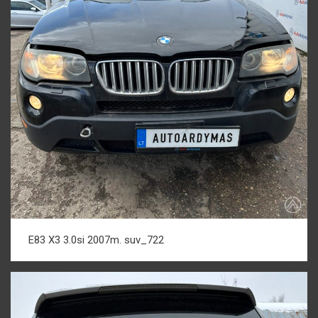
E83 X3 3.0si 2007m. suv_722