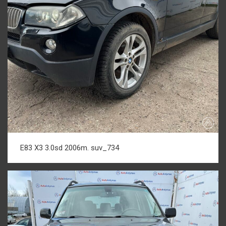
E83 X3 3.0sd 2006m. suv_734